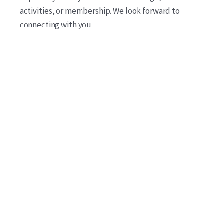
activities, or membership. We look forward to
connecting with you.