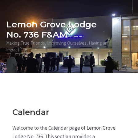
Skip
to
content
Lemon Grove Lodge
No. 736 F&AM
Main
Making True Friends, Improving Ourselves, Having an
Impact
Men
Calendar
Welcome to the Calendar page of Lemon Grove
Lodge No. 736. This section provides a