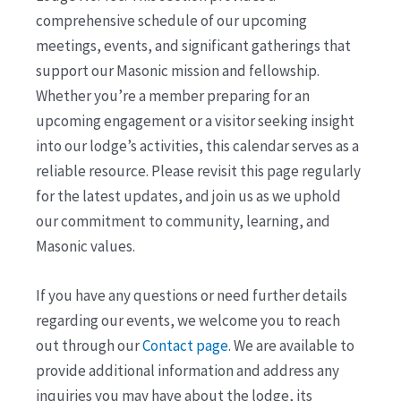
comprehensive schedule of our upcoming
meetings, events, and significant gatherings that
support our Masonic mission and fellowship.
Whether you’re a member preparing for an
upcoming engagement or a visitor seeking insight
into our lodge’s activities, this calendar serves as a
reliable resource. Please revisit this page regularly
for the latest updates, and join us as we uphold
our commitment to community, learning, and
Masonic values.
If you have any questions or need further details
regarding our events, we welcome you to reach
out through our
Contact page
. We are available to
provide additional information and address any
inquiries you may have about the lodge, its