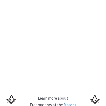
Learn more about
Freemasonry at the
Masons