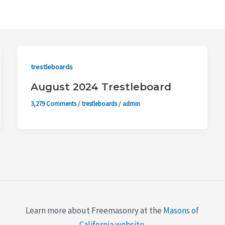
trestleboards
August 2024 Trestleboard
3,279 Comments
/
trestleboards
/
admin
Learn more about Freemasonry at the
Masons of
California website
.