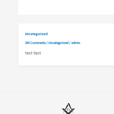
Uncategorized
293 Comments
/
Uncategorized
/
admin
test test