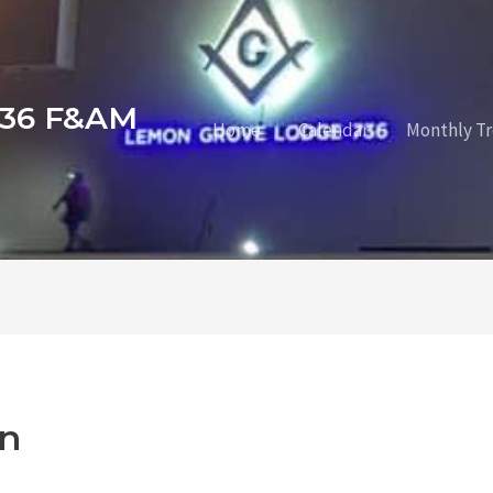
736 F&AM
Home
Calendar
Monthly Tr
n