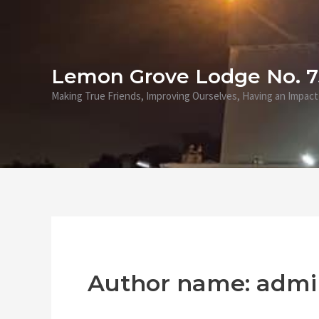
Skip
to
content
Lemon Grove Lodge No. 
Making True Friends, Improving Ourselves, Having an Impact
Author name: admi