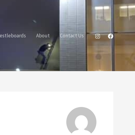
estleboards
About
Contact Us